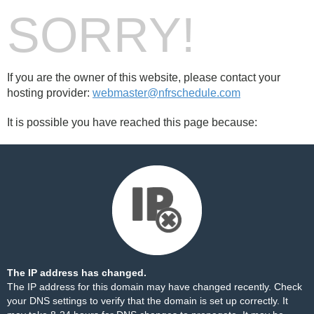
SORRY!
If you are the owner of this website, please contact your
hosting provider:
webmaster@nfrschedule.com
It is possible you have reached this page because:
The IP address has changed.
The IP address for this domain may have changed recently. Check
your DNS settings to verify that the domain is set up correctly. It