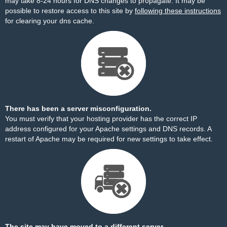
may take 8-24 hours for DNS changes to propagate. It may be
possible to restore access to this site by
following these instructions
for clearing your dns cache.
There has been a server misconfiguration.
You must verify that your hosting provider has the correct IP
address configured for your Apache settings and DNS records. A
restart of Apache may be required for new settings to take effect.
The site may have moved to a different server.