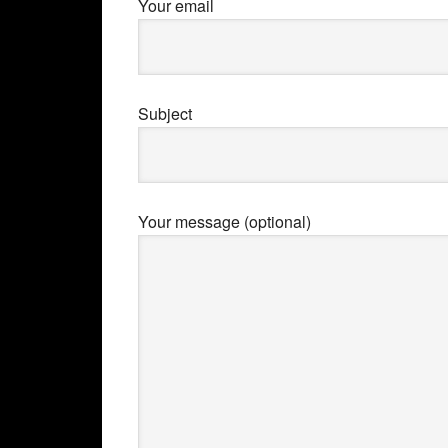
Your email
Subject
Your message (optional)