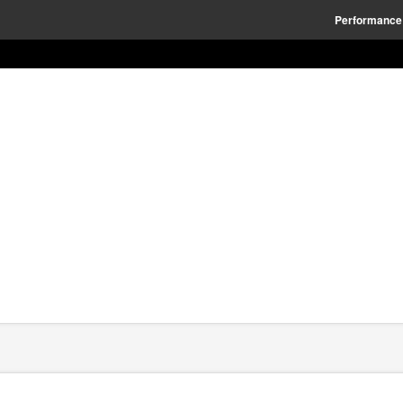
Performance