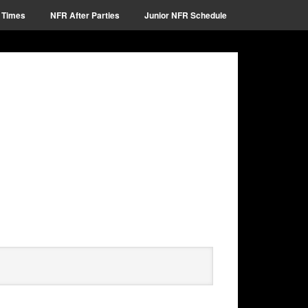
 Times
NFR After Parties
Junior NFR Schedule