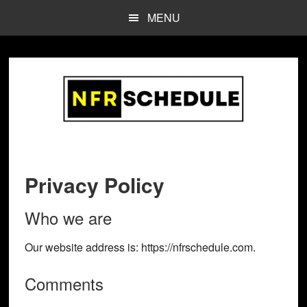
Skip
Skip
MENU
to
to
main
footer
content
Privacy Policy
Who we are
Our website address is: https://nfrschedule.com.
Comments