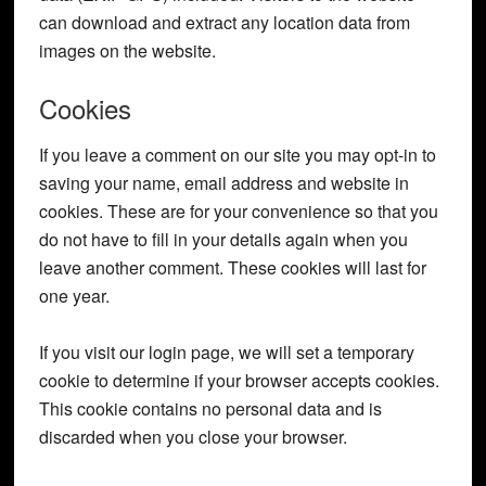
can download and extract any location data from
images on the website.
Cookies
If you leave a comment on our site you may opt-in to
saving your name, email address and website in
cookies. These are for your convenience so that you
do not have to fill in your details again when you
leave another comment. These cookies will last for
one year.
If you visit our login page, we will set a temporary
cookie to determine if your browser accepts cookies.
This cookie contains no personal data and is
discarded when you close your browser.