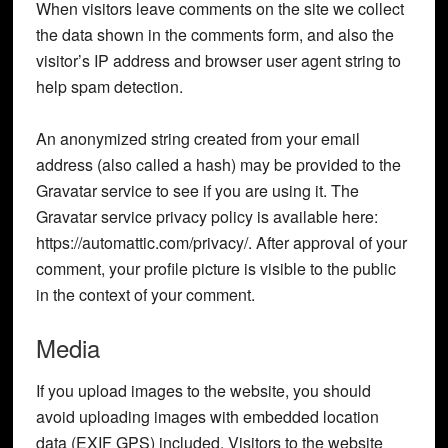
When visitors leave comments on the site we collect
the data shown in the comments form, and also the
visitor’s IP address and browser user agent string to
help spam detection.
An anonymized string created from your email
address (also called a hash) may be provided to the
Gravatar service to see if you are using it. The
Gravatar service privacy policy is available here:
https://automattic.com/privacy/. After approval of your
comment, your profile picture is visible to the public
in the context of your comment.
Media
If you upload images to the website, you should
avoid uploading images with embedded location
data (EXIF GPS) included. Visitors to the website