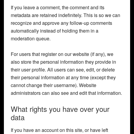
If you leave a comment, the comment and its
metadata are retained indefinitely. This is so we can
recognize and approve any follow-up comments
automatically instead of holding them in a
moderation queue.
For users that register on our website (if any), we
also store the personal information they provide in
their user profile. All users can see, edit, or delete
their personal information at any time (except they
cannot change their username). Website
administrators can also see and edit that information.
What rights you have over your
data
If you have an account on this site, or have left