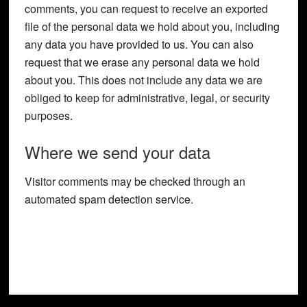
comments, you can request to receive an exported
file of the personal data we hold about you, including
any data you have provided to us. You can also
request that we erase any personal data we hold
about you. This does not include any data we are
obliged to keep for administrative, legal, or security
purposes.
Where we send your data
Visitor comments may be checked through an
automated spam detection service.