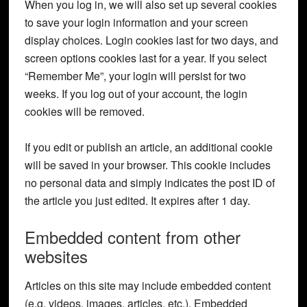
When you log in, we will also set up several cookies
to save your login information and your screen
display choices. Login cookies last for two days, and
screen options cookies last for a year. If you select
“Remember Me”, your login will persist for two
weeks. If you log out of your account, the login
cookies will be removed.
If you edit or publish an article, an additional cookie
will be saved in your browser. This cookie includes
no personal data and simply indicates the post ID of
the article you just edited. It expires after 1 day.
Embedded content from other
websites
Articles on this site may include embedded content
(e.g. videos, images, articles, etc.). Embedded