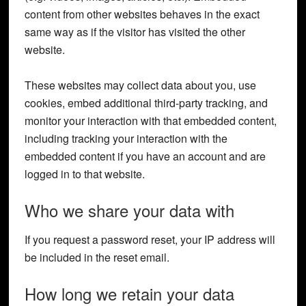
content from other websites behaves in the exact
same way as if the visitor has visited the other
website.
These websites may collect data about you, use
cookies, embed additional third-party tracking, and
monitor your interaction with that embedded content,
including tracking your interaction with the
embedded content if you have an account and are
logged in to that website.
Who we share your data with
If you request a password reset, your IP address will
be included in the reset email.
How long we retain your data